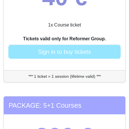
1x Course ticket
Tickets valid only for Reformer Group.
Sign in to buy tickets
*** 1 ticket = 1 session (lifetime valid) ***
PACKAGE: 5+1 Courses