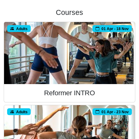
Courses
Adults
01 Apr - 18 Nov
Reformer INTRO
Adults
01 Apr - 23 Nov