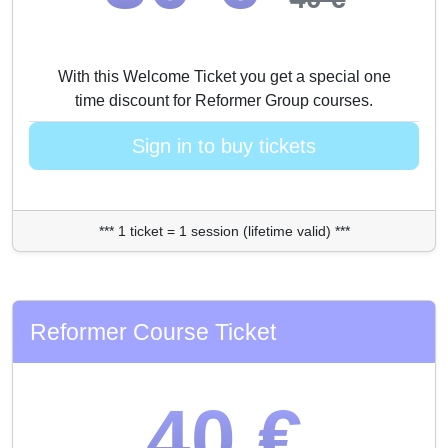
With this Welcome Ticket you get a special one
time discount for Reformer Group courses.
Sign in to buy tickets
*** 1 ticket = 1 session (lifetime valid) ***
Reformer Course Ticket
40 €