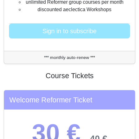
unlimited Reformer group courses per month
discounted aeclectica Workshops
Sign in to subscribe
*** monthly auto-renew ***
Course Tickets
Welcome Reformer Ticket
30 €
40 €