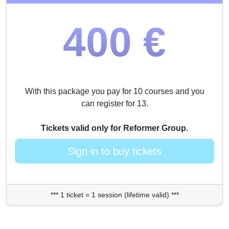
400 €
With this package you pay for 10 courses and you
can register for 13.
Tickets valid only for Reformer Group.
Sign in to buy tickets
*** 1 ticket = 1 session (lifetime valid) ***