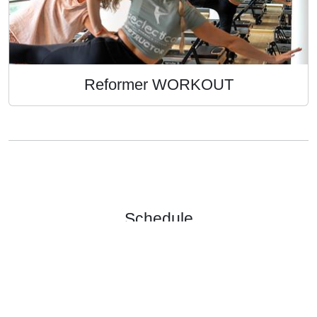
Reformer WORKOUT
Schedule