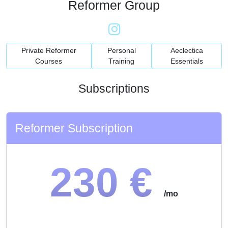
Reformer Group
Private Reformer
Personal
Aeclectica
Courses
Training
Essentials
Subscriptions
Reformer Subscription
230 €
/mo