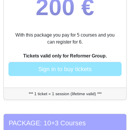
200 €
With this package you pay for 5 courses and you
can register for 6.
Tickets valid only for Reformer Group.
Sign in to buy tickets
*** 1 ticket = 1 session (lifetime valid) ***
PACKAGE: 10+3 Courses