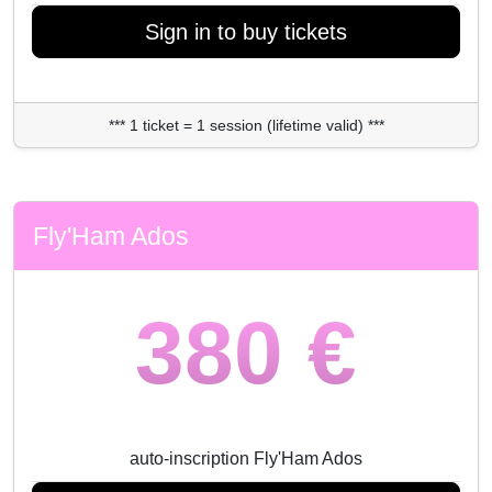
Sign in to buy tickets
*** 1 ticket = 1 session (lifetime valid) ***
Fly'Ham Ados
380 €
auto-inscription Fly'Ham Ados