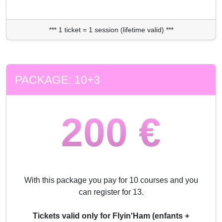
*** 1 ticket = 1 session (lifetime valid) ***
PACKAGE: 10+3
200 €
With this package you pay for 10 courses and you
can register for 13.
Tickets valid only for Flyin'Ham (enfants +