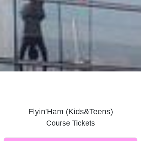
Flyin'Ham (Kids&Teens)
Course Tickets