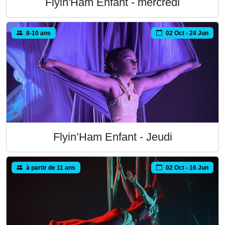
Flyin'Ham Enfant - mercredi
8-10 ans
02 Oct - 24 Jun
Flyin’Ham Enfant - Jeudi
à partir de 11 ans
02 Oct - 16 Jun