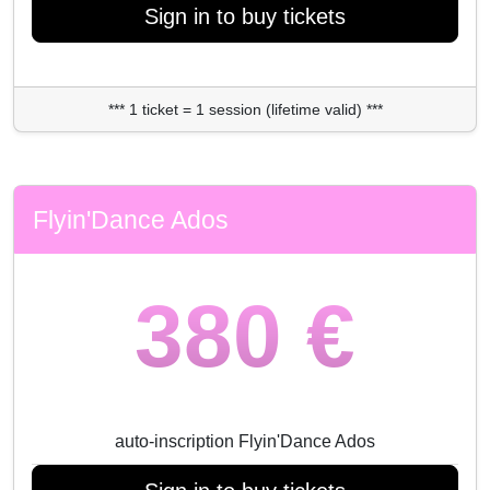
Sign in to buy tickets
*** 1 ticket = 1 session (lifetime valid) ***
Flyin'Dance Ados
380 €
auto-inscription Flyin'Dance Ados