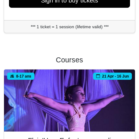
Sign in to buy tickets
*** 1 ticket = 1 session (lifetime valid) ***
Courses
8-17 ans
21 Apr - 16 Jun