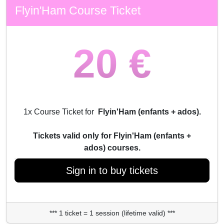
Flyin'Ham Course Ticket
20 €
1x Course Ticket for
Flyin'Ham (enfants + ados).
Tickets valid only for Flyin'Ham (enfants +
ados) courses.
Sign in to buy tickets
*** 1 ticket = 1 session (lifetime valid) ***