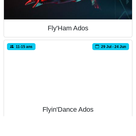
Fly'Ham Ados
11-15 ans
29 Jul - 24 Jun
Flyin'Dance Ados
11-15 ans
16 Sep - 16 Jun