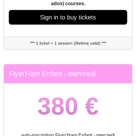
ados) courses.
Sign in to buy tickets
*** 1 ticket = 1 session (lifetime valid) ***
Flyin'Ham Enfant - mercredi
380 €
auto-inscription Flyin'Ham Enfant - mercredi