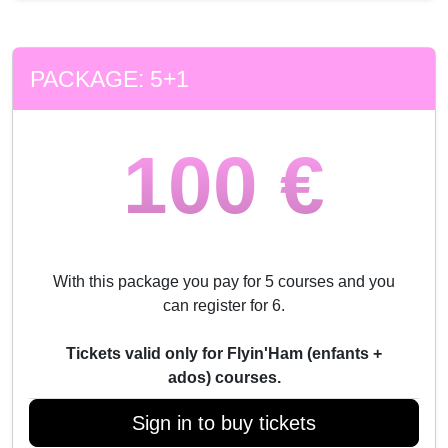
PACKAGE: 5+1
100 €
With this package you pay for 5 courses and you
can register for 6.
Tickets valid only for Flyin'Ham (enfants +
ados) courses.
Sign in to buy tickets