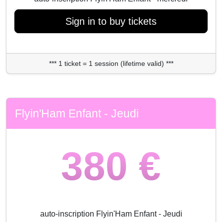
Sign in to buy tickets
*** 1 ticket = 1 session (lifetime valid) ***
Flyin'Ham Enfant - Jeudi
380 €
auto-inscription Flyin'Ham Enfant - Jeudi